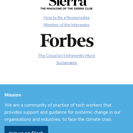
How to Be a Responsible
Member of the Interwebs
The Cloud Isn’t Inherently More
Sustainable
Mission
We are a community of practice of tech workers that
provides support and guidance for systemic change in our
organisations and industries, to face the climate crisis