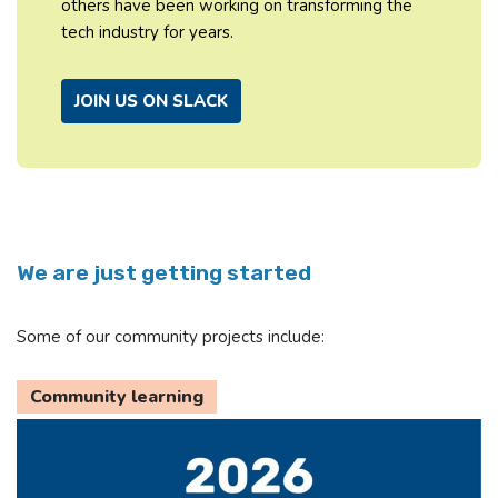
others have been working on transforming the
tech industry for years.
JOIN US ON SLACK
We are just getting started
Some of our community projects include:
Community learning