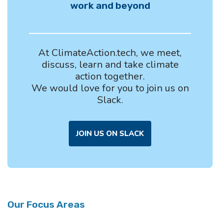
work and beyond
At ClimateAction.tech, we meet,
discuss, learn and take climate
action together.
We would love for you to join us on
Slack.
JOIN US ON SLACK
Our Focus Areas