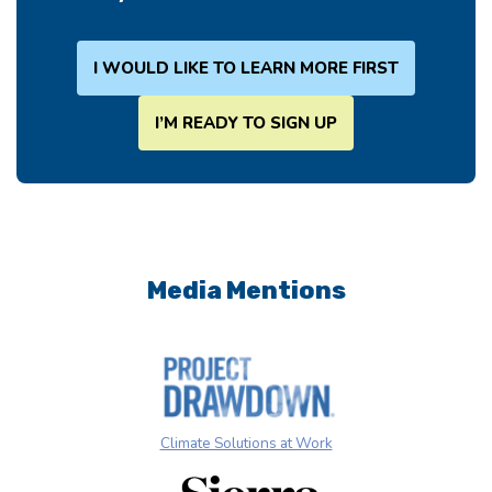
I WOULD LIKE TO LEARN MORE FIRST
I’M READY TO SIGN UP
Media Mentions
Climate Solutions at Work