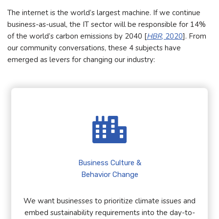
The internet is the world’s largest machine. If we continue
business-as-usual, the IT sector will be responsible for 14%
of the world’s carbon emissions by 2040 [
HBR
, 2020
]. From
our community conversations, these 4 subjects have
emerged as levers for changing our industry:
Business Culture &
Behavior Change
We want businesses to prioritize climate issues and
embed sustainability requirements into the day-to-