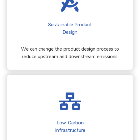
Sustainable Product
Design
We can change the product design process to
reduce upstream and downstream emissions.
Low-Carbon
Infrastructure