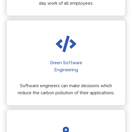
day work of all employees.
Green Software
Engineering
Software engineers can make decisions which
reduce the carbon pollution of their applications.