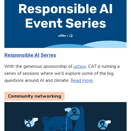
Responsible AI Series
With the generous sponsorship of
ustwo
, CAT is running a
series of sessions where we’ll explore some of the big
questions around AI and climate.
Read more.
Community networking