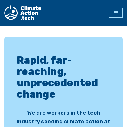
Skip
to
content
Rapid, far-
reaching,
unprecedented
change
We are workers in the tech
industry seeding climate action at