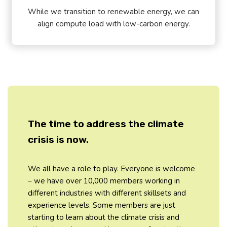
While we transition to renewable energy, we can
align compute load with low-carbon energy.
The time to address the climate
crisis is now.
We all have a role to play. Everyone is welcome
– we have over 10,000 members working in
different industries with different skillsets and
experience levels. Some members are just
starting to learn about the climate crisis and