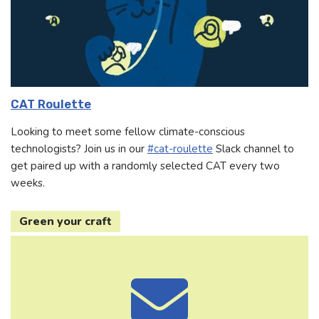
CAT Roulette
Looking to meet some fellow climate-conscious
technologists? Join us in our
#cat-roulette
Slack channel to
get paired up with a randomly selected CAT every two
weeks.
Green your craft