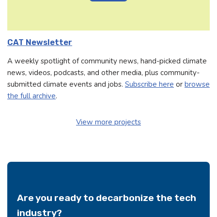
CAT Newsletter
A weekly spotlight of community news, hand-picked climate
news, videos, podcasts, and other media, plus community-
submitted climate events and jobs.
Subscribe here
or
browse
the full archive
.
View more projects
Are you ready to decarbonize the tech
industry?