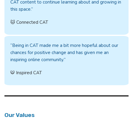
CAT content to continue learning about and growing in
this space.”
🐱 Connected CAT
“Being in CAT made me a bit more hopeful about our
chances for positive change and has given me an
inspiring online community.”
🐯 Inspired CAT
Our Values