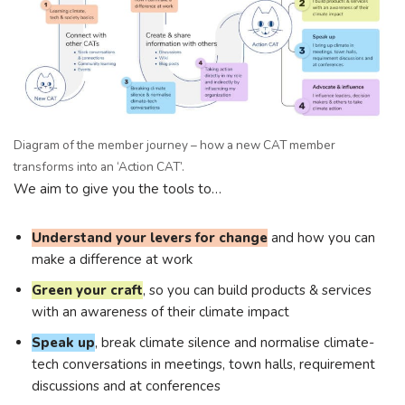
Diagram of the member journey – how a new CAT member
transforms into an ‘Action CAT’.
We aim to give you the tools to…
Understand your levers for change
and how you can
make a difference at work
Green your craft
, so you can build products & services
with an awareness of their climate impact
Speak up
, break climate silence and normalise climate-
tech conversations in meetings, town halls, requirement
discussions and at conferences