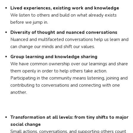
Lived experiences, existing work and knowledge
We listen to others and build on what already exists
before we jump in.
Diversity of thought and nuanced conversations
Nuanced and multifaceted conversations help us learn and
can change our minds and shift our values.
Group learning and knowledge sharing
We have common ownership over our learnings and share
them openly in order to help others take action.
Participating in the community means listening, joining and
contributing to conversations and connecting with one
another.
Transformation at all levels: from tiny shifts to major
social change
Small actions, conversations, and supporting others count