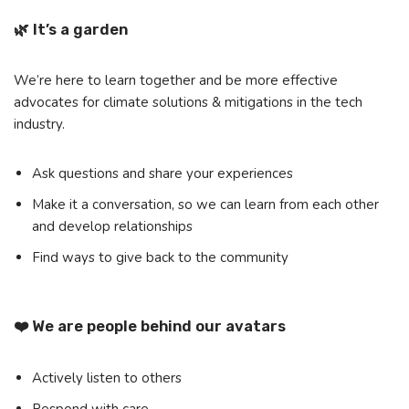
🌿 It’s a garden
We’re here to learn together and be more effective
advocates for climate solutions & mitigations in the tech
industry.
Ask questions and share your experiences
Make it a conversation, so we can learn from each other
and develop relationships
Find ways to give back to the community
❤️ We are people behind our avatars
Actively listen to others
Respond with care