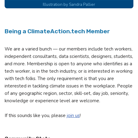
Illustration by Sandra Pallier
Being a ClimateAction.tech Member
We are a varied bunch — our members include tech workers,
independent consultants, data scientists, designers, students,
and more. Membership is open to anyone who identifies as a
tech worker, is in the tech industry, or is interested in working
with tech folks. The only requirement is that you are
interested in tackling climate issues in the workplace. People
of any geographic region, sector, skill-set, day job, seniority,
knowledge or experience level are welcome.
If this sounds like you, please
join us
!