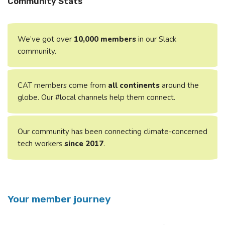
Community Stats
We’ve got over
10,000
members
in our Slack
community.
CAT members come from
all continents
around the
globe. Our #local channels help them connect.
Our community has been connecting climate-concerned
tech workers
since 2017
.
Your member journey