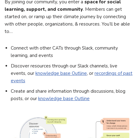
By joining our community, you enter a
space for social
learning, support, and community
. Members can get
started on, or ramp up their climate journey by connecting
with other people, organizations, & resources. You’ll be able
to…
Connect with other CATs through Slack, community
learning, and events
Discover resources through our Slack channels, live
events, our
knowledge base Outline
, or
recordings of past
events
Create and share information through discussions, blog
posts, or our
knowledge base Outline