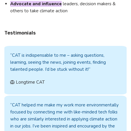
Advocate and influence
leaders, decision makers &
others to take climate action
Testimonials
“CAT is indispensable to me – asking questions,
learning, seeing the news, joining events, finding
talented people. I’d be stuck without it!”
🦁 Longtime CAT
“CAT helped me make my work more environmentally
focused by connecting me with like-minded tech folks
who are similarly interested in applying climate action
in our jobs. I’ve been inspired and encouraged by the