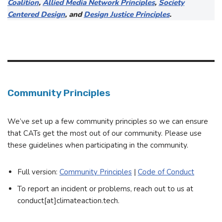
Coalition
,
Allied Media Network Principles
,
Society
Centered Design
, and
Design Justice Principles
.
Community Principles
We’ve set up a few community principles so we can ensure
that CATs get the most out of our community. Please use
these guidelines when participating in the community.
Full version:
Community Principles
|
Code of Conduct
To report an incident or problems, reach out to us at
conduct[at]climateaction.tech.