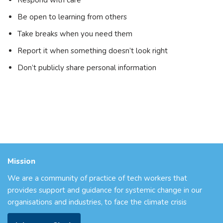
Be open to learning from others
Take breaks when you need them
Report it when something doesn’t look right
Don’t publicly share personal information
Mission
We are a community of practice of tech workers that
provides support and guidance for systemic change in our
organisations and industries, to face the climate crisis