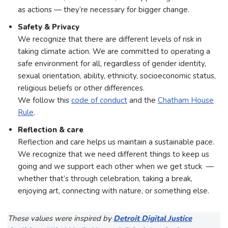
as actions — they’re necessary for bigger change.
Safety & Privacy
We recognize that there are different levels of risk in
taking climate action. We are committed to operating a
safe environment for all, regardless of gender identity,
sexual orientation, ability, ethnicity, socioeconomic status,
religious beliefs or other differences.
We follow this
code of conduct
and the
Chatham House
Rule
.
Reflection & care
Reflection and care helps us maintain a sustainable pace.
We recognize that we need different things to keep us
going and we support each other when we get stuck —
whether that’s through celebration, taking a break,
enjoying art, connecting with nature, or something else.
These values were inspired by
Detroit Digital Justice