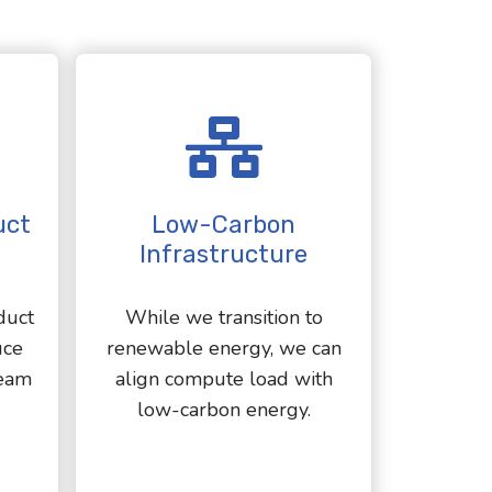
uct
Low-Carbon
Infrastructure
duct
While we transition to
uce
renewable energy, we can
eam
align compute load with
low-carbon energy.