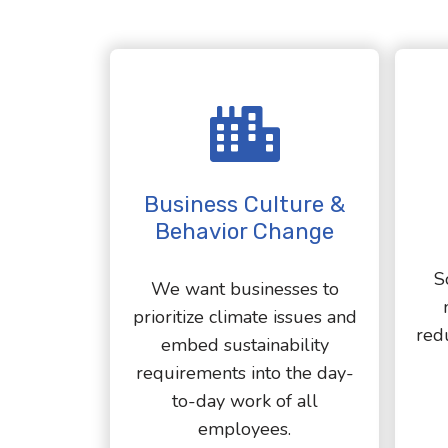
Business Culture &
Behavior Change
S
We want businesses to
prioritize climate issues and
red
embed sustainability
requirements into the day-
to-day work of all
employees.