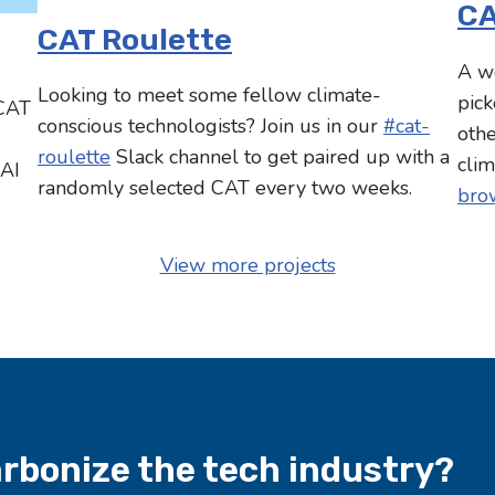
CA
CAT Roulette
A w
Looking to meet some fellow climate-
pick
 CAT
conscious technologists? Join us in our
#cat-
oth
roulette
Slack channel to get paired up with a
clim
 AI
randomly selected CAT every two weeks.
brow
View more projects
arbonize the tech industry?