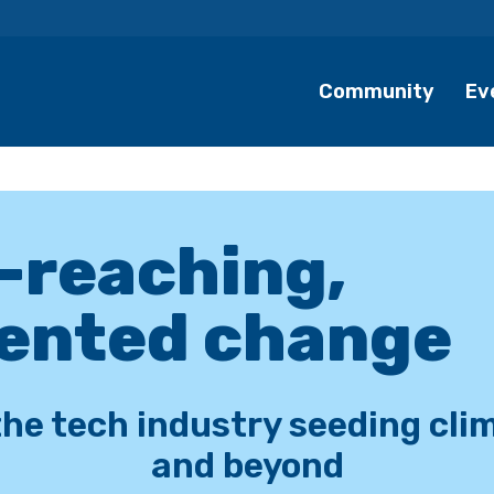
Community
Ev
r-reaching,
ented change
the tech industry seeding cli
and beyond