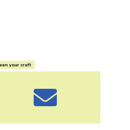
een your craft