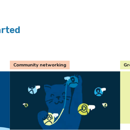
arted
Community networking
Gr