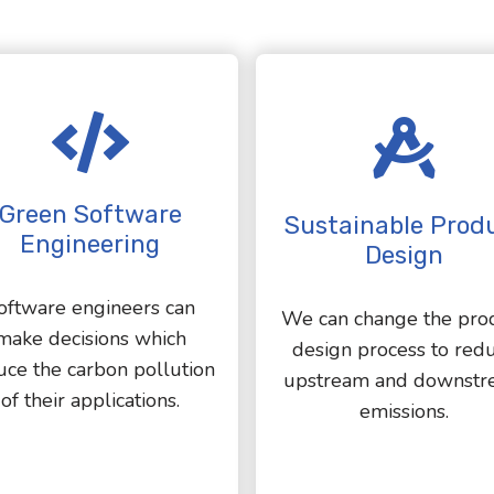
Green Software
Sustainable Prod
Engineering
Design
oftware engineers can
We can change the pro
make decisions which
design process to red
uce the carbon pollution
upstream and downstr
of their applications.
emissions.