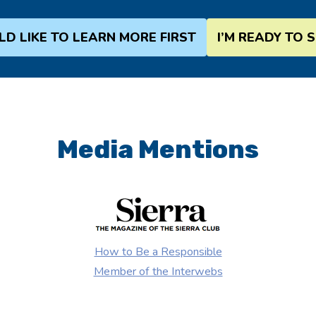
LD LIKE TO LEARN MORE FIRST
I’M READY TO 
Media Mentions
How to Be a Responsible
Member of the Interwebs