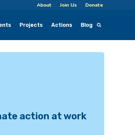
About
Join Us
Donate
ents
Projects
Actions
Blog
mate action at work