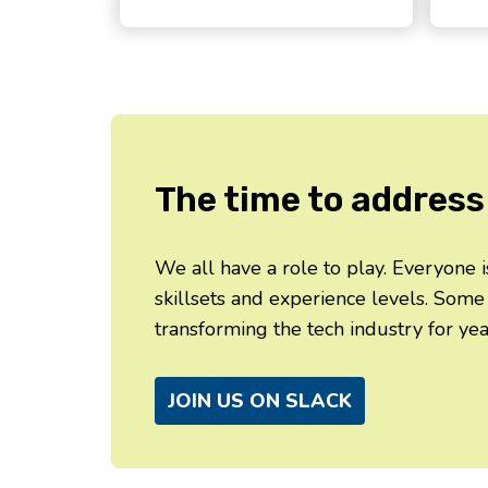
The time to address 
We all have a role to play. Everyone
skillsets and experience levels. Some
transforming the tech industry for yea
JOIN US ON SLACK