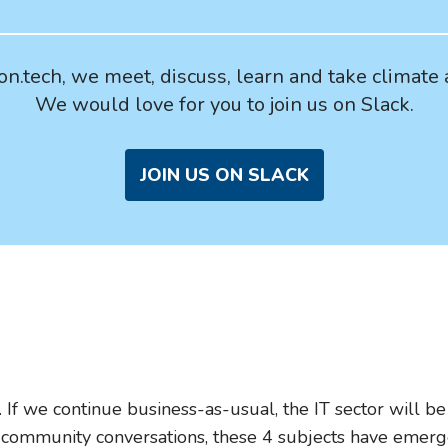
n.tech, we meet, discuss, learn and take climate 
We would love for you to join us on Slack.
JOIN US ON SLACK
. If we continue business-as-usual, the IT sector will 
 community conversations, these 4 subjects have emerge