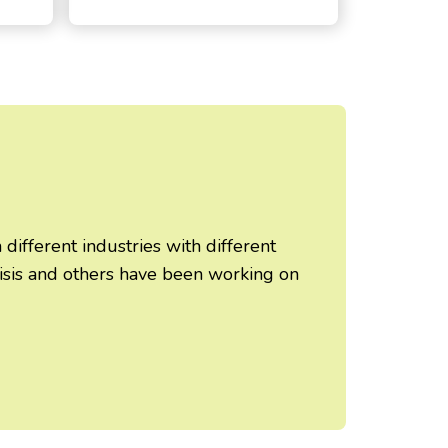
ifferent industries with different
risis and others have been working on