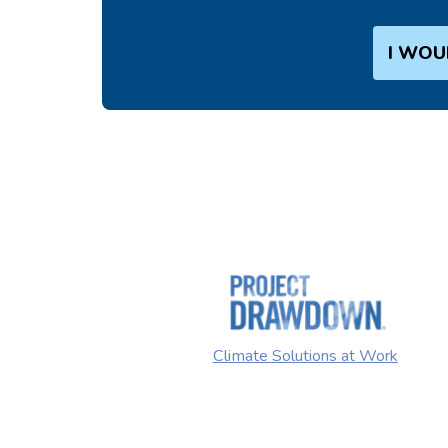
I WOU
Climate Solutions at Work