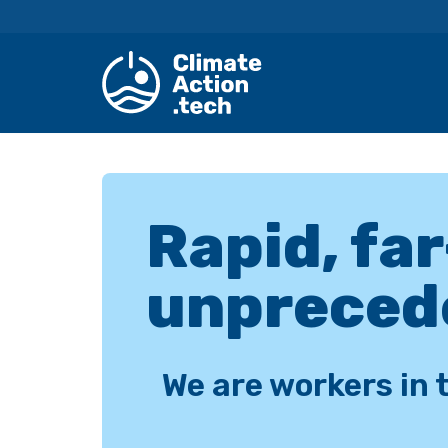
Skip
to
content
Rapid, fa
unpreced
We are workers in 