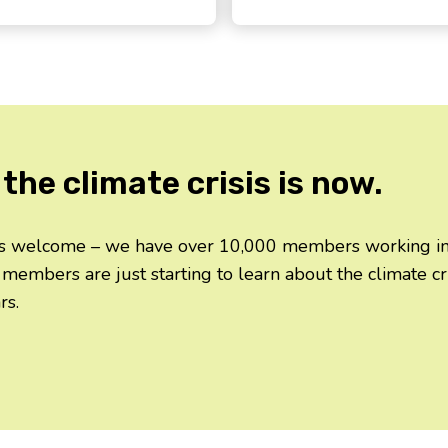
the climate crisis is now.
 is welcome – we have over 10,000 members working in d
 members are just starting to learn about the climate c
rs.