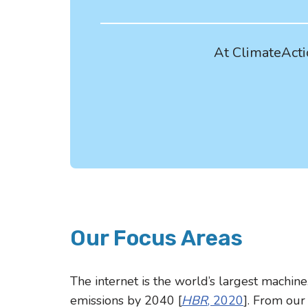
At ClimateActio
Our Focus Areas
The internet is the world’s largest machine
emissions by 2040 [
HBR
, 2020
]. From our