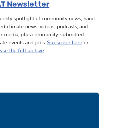
T Newsletter
eekly spotlight of community news, hand-
ed climate news, videos, podcasts, and
er media, plus community-submitted
ate events and jobs.
Subscribe here
or
se the full archive
.