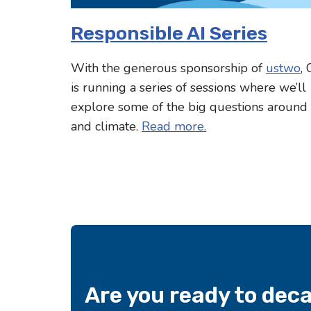
Responsible AI Series
With the generous sponsorship of
ustwo
,
is running a series of sessions where we’ll
explore some of the big questions around
and climate.
Read more.
Are you ready to dec