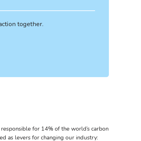
action together.
be responsible for 14% of the world’s carbon
d as levers for changing our industry: