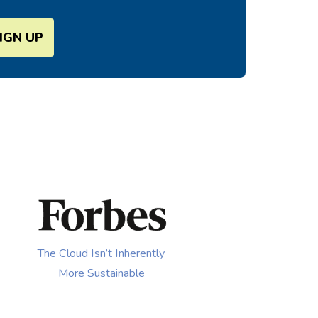
SIGN UP
The Cloud Isn’t Inherently
More Sustainable