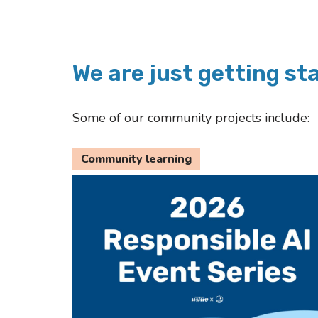
We are just getting st
Some of our community projects include:
Community learning