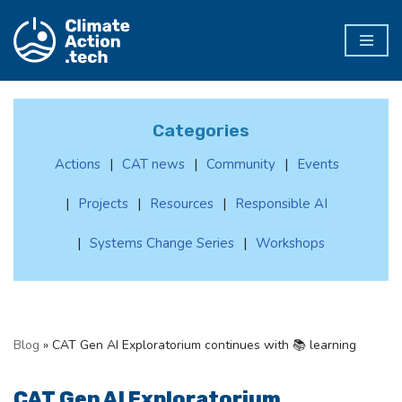
Skip
to
content
Categories
Actions
CAT news
Community
Events
Projects
Resources
Responsible AI
Systems Change Series
Workshops
Blog
»
CAT Gen AI Exploratorium continues with 📚 learning
CAT Gen AI Exploratorium