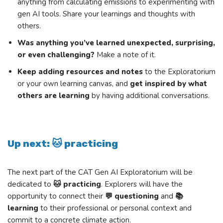
anything from calculating emissions to experimenting with
gen AI tools. Share your learnings and thoughts with
others.
Was anything you’ve learned unexpected, surprising,
or even challenging?
Make a note of it.
Keep adding resources and notes
to the Exploratorium
or your own learning canvas, and
get inspired by what
others are learning
by having additional conversations.
Up next: 🐱 practicing
The next part of the CAT Gen AI Exploratorium will be
dedicated to
🐱 practicing
. Explorers will have the
opportunity to connect their
💬 questioning
and
📚
learning
to their professional or personal context and
commit to a concrete climate action.