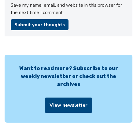
Save my name, email, and website in this browser for
the next time I comment.
Want to read more? Subscribe to our
weekly newsletter or check out the
archives
View newsletter