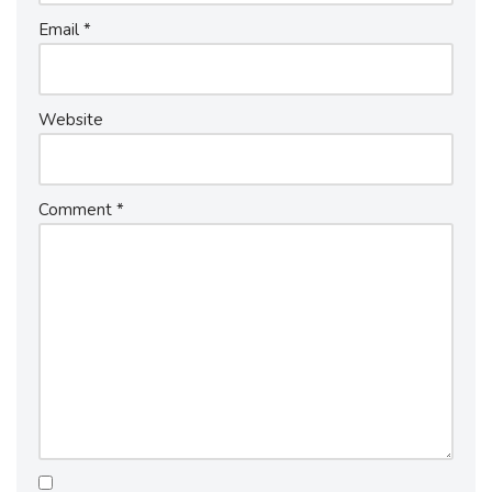
Email
*
Website
Comment
*