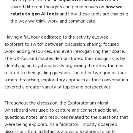
shared different thoughts and perspectives on
how we
relate to gen AI tools
and how these tools are changing
the way we think, work, and communicate.
Having a full hour dedicated to the activity allowed
explorers to switch between discussion, sharing, focused
work, adding resources, and even (re)organizing their space.
The UX-focused maples demonstrated their design skills by
identifying and systematically organizing three key themes
related to their guiding question. The other two groups took
a more branching, exploratory approach as their conversation
covered a greater variety of topics and perspectives.
Throughout the discussion, the Exploratorium Mural
whiteboard was used to capture and connect additional
questions, notes, and resources related to the questions that
were being explored. As a facilitator, I mostly observed
discussions from a distance, allowing explorers to self-