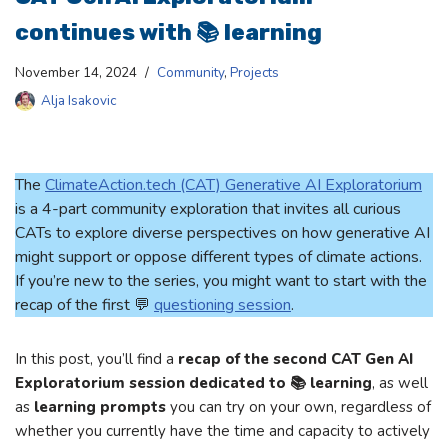
continues with 📚 learning
November 14, 2024
Community
,
Projects
Alja Isakovic
The
ClimateAction.tech (CAT) Generative AI Exploratorium
is a 4-part community exploration that invites all curious
CATs to explore diverse perspectives on how generative AI
might support or oppose different types of climate actions.
If you’re new to the series, you might want to start with the
recap of the first 💬
questioning session
.
In this post, you’ll find a
recap of the second CAT Gen AI
Exploratorium session dedicated to 📚 learning
, as well
as
learning prompts
you can try on your own, regardless of
whether you currently have the time and capacity to actively