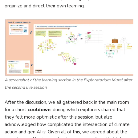
organize and direct their own learning.
A screenshot of the learning section in the Exploratorium Mural after
the second live session
After the discussion, we all gathered back in the main room
for a short
cooldown
, during which explorers shared that
they felt more optimistic after this session, but also
acknowledged how complicated the intersection of climate
action and gen AI is. Given all of this, we agreed about the