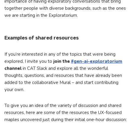
importance of having exploratory conversations that bring
together people with diverse backgrounds, such as the ones
we are starting in the Exploratorium.
Examples of shared resources
If you’re interested in any of the topics that were being
explored, I invite you to
join the
#gen-ai-exploratorium
channel
in CAT Slack and explore all the wonderful
thoughts, questions, and resources that have already been
added to the collaborative Mural – and start contributing
your own.
To give you an idea of the variety of discussion and shared
resources, here are some of the resources the UX-focused
maples uncovered just during their initial one-hour discussion: