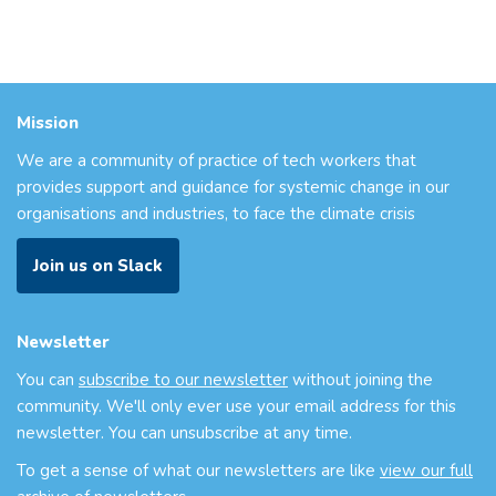
Mission
We are a community of practice of tech workers that
provides support and guidance for systemic change in our
organisations and industries, to face the climate crisis
Join us on Slack
Newsletter
You can
subscribe to our newsletter
without joining the
community. We'll only ever use your email address for this
newsletter. You can unsubscribe at any time.
To get a sense of what our newsletters are like
view our full