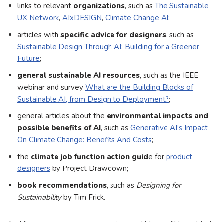
links to relevant
organizations
, such as
The Sustainable
UX Network
,
AIxDESIGN
,
Climate Change AI
;
articles with
specific advice for designers
, such as
Sustainable Design Through AI: Building for a Greener
Future
;
general sustainable AI resources
, such as the IEEE
webinar and survey
What are the Building Blocks of
Sustainable AI, from Design to Deployment?
;
general articles about the
environmental impacts and
possible benefits of AI
, such as
Generative AI’s Impact
On Climate Change: Benefits And Costs
;
the
climate job function action guid
e for
product
designers
by Project Drawdown;
book recommendations
, such as
Designing for
Sustainability
by Tim Frick.