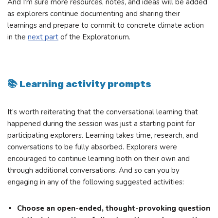
And I’m sure more resources, notes, and ideas will be added
as explorers continue documenting and sharing their
learnings and prepare to commit to concrete climate action
in the
next part
of the Exploratorium.
📚 Learning activity prompts
It’s worth reiterating that the conversational learning that
happened during the session was just a starting point for
participating explorers. Learning takes time, research, and
conversations to be fully absorbed. Explorers were
encouraged to continue learning both on their own and
through additional conversations. And so can you by
engaging in any of the following suggested activities:
Choose an open-ended, thought-provoking question