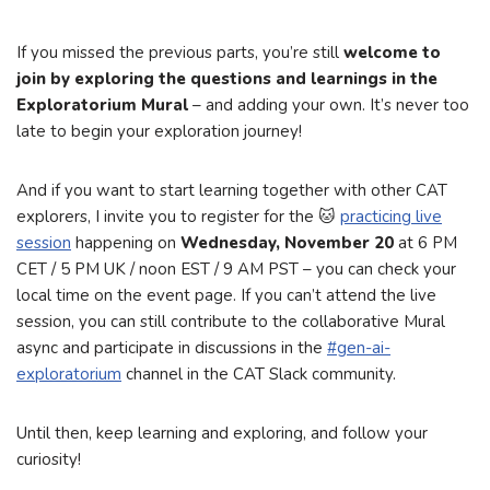
If you missed the previous parts, you’re still
welcome to
join by exploring the questions and learnings in the
Exploratorium Mural
– and adding your own. It’s never too
late to begin your exploration journey!
And if you want to start learning together with other CAT
explorers, I invite you to register for the 🐱
practicing live
session
happening on
Wednesday, November 20
at 6 PM
CET / 5 PM UK / noon EST / 9 AM PST – you can check your
local time on the event page. If you can’t attend the live
session, you can still contribute to the collaborative Mural
async and participate in discussions in the
#gen-ai-
exploratorium
channel in the CAT Slack community.
Until then, keep learning and exploring, and follow your
curiosity!