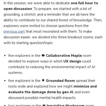
In this session, we were able to dedicate
one full hour to
open discussion
. To prepare, we started with a bit of
grounding, a stretch, and a reminder that we all have the
ability to contribute to our shared forest of knowledge. Then,
explorers were invited to choose questions from the
previous part
that most resonated with them. To make
discussion easier, we divided into three breakout rooms, each
with its starting question/topic:
five explorers in the
🍁 Collaborative Maple
room
decided to explore ways in which
UX design
could
contribute to reducing the environmental impact of AI
systems;
five explorers in the 🌳
Grounded Room
spread their
roots wide and explored how we might
minimize and
evaluate the damage done by gen AI
, and even
discussed possible mental health impacts;
two explorers in the
🍄 Inquisitive Mushroom
room