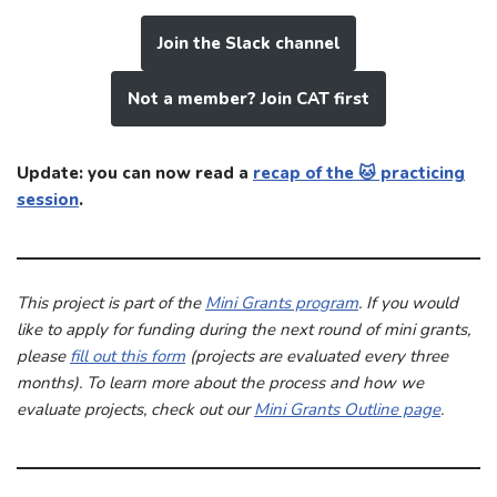
Join the Slack channel
Not a member? Join CAT first
Update: you can now read a
recap of the 🐱 practicing
session
.
This project is part of the
Mini Grants program
. If you would
like to apply for funding during the next round of mini grants,
please
fill out this form
(projects are evaluated every three
months). To learn more about the process and how we
evaluate projects, check out our
Mini Grants Outline page
.