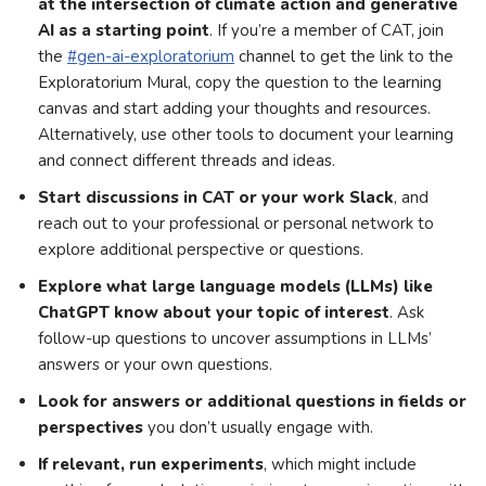
at the intersection of climate action and generative
AI as a starting point
. If you’re a member of CAT, join
the
#gen-ai-exploratorium
channel to get the link to the
Exploratorium Mural, copy the question to the learning
canvas and start adding your thoughts and resources.
Alternatively, use other tools to document your learning
and connect different threads and ideas.
Start discussions in CAT or your work Slack
, and
reach out to your professional or personal network to
explore additional perspective or questions.
Explore what large language models (LLMs) like
ChatGPT know about your topic of interest
. Ask
follow-up questions to uncover assumptions in LLMs’
answers or your own questions.
Look for answers or additional questions in fields or
perspectives
you don’t usually engage with.
If relevant, run experiments
, which might include