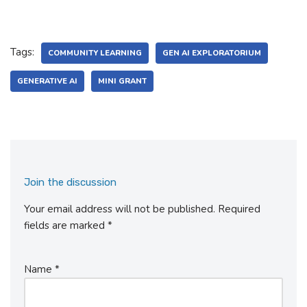
Tags:
COMMUNITY LEARNING
GEN AI EXPLORATORIUM
GENERATIVE AI
MINI GRANT
Join the discussion
Your email address will not be published.
Required
fields are marked
*
Name
*