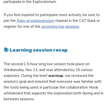
participate in the Exploratorium.
If you feel inspired to participate more actively, be sure to
join the
#gen-ai-exploratorium
channel in the CAT Slack or
register for one of the
upcoming live sessions
.
📚 Learning session recap
The second 1.5-hour long live session took place on
Wednesday, Nov 13, and was attended by 16 curious
explorers. During the brief
warmup
, we reviewed the
session’s goal and ensured that everyone was familiar with
the tools being used, in particular the collaborative Mural
whiteboard that supports the exploration both during and in
between sessions.