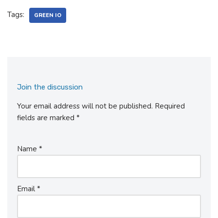
Tags:
GREEN IO
Join the discussion
Your email address will not be published.
Required
fields are marked
*
Name
*
Email
*