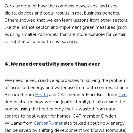
Zero targets for how the company buys, ships, and uses
digital devices and tools, results in real business benefits.
Others showed that we can learn lessons from other sectors
like the finance sector, and implement green measures (such
as using smaller AI models that are more suitable for certain
tasks) that also lead to cost savings.
4. We need creativity more than ever
We need novel, creative approaches to solving the problem
of increased energy and water use from data centres. Charlie
Beharrell from
Heata
and CAT member Mark Buss from
Ovo
demonstrated how we can (quite literally) think outside the
box by using the heat energy that is wasted from data
centres to heat water for homes. CAT member Dryden
Williams from
CarbonRunner
also talked about how energy
can be saved by shifting development workflows (compute)