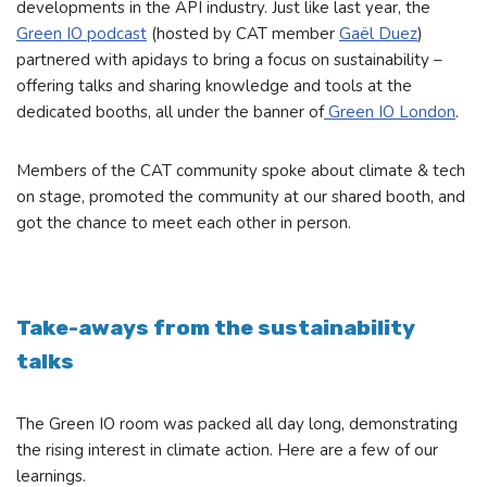
developments in the API industry. Just like last year, the
Green IO podcast
(hosted by CAT member
Gaël Duez
)
partnered with apidays to bring a focus on sustainability –
offering talks and sharing knowledge and tools at the
dedicated booths, all under the banner of
Green IO London
.
Members of the CAT community spoke about climate & tech
on stage, promoted the community at our shared booth, and
got the chance to meet each other in person.
Take-aways from the sustainability
talks
The Green IO room was packed all day long, demonstrating
the rising interest in climate action. Here are a few of our
learnings.