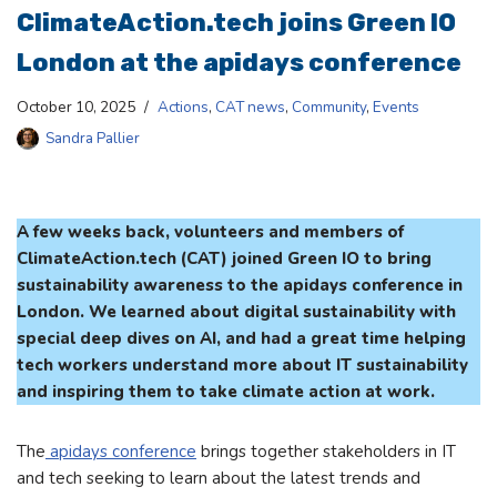
ClimateAction.tech joins Green IO
London at the apidays conference
October 10, 2025
Actions
,
CAT news
,
Community
,
Events
Sandra Pallier
A few weeks back, volunteers and members of
ClimateAction.tech (CAT) joined Green IO to bring
sustainability awareness to the apidays conference in
London. We learned about digital sustainability with
special deep dives on AI, and had a great time helping
tech workers understand more about IT sustainability
and inspiring them to take climate action at work.
The
apidays conference
brings together stakeholders in IT
and tech seeking to learn about the latest trends and