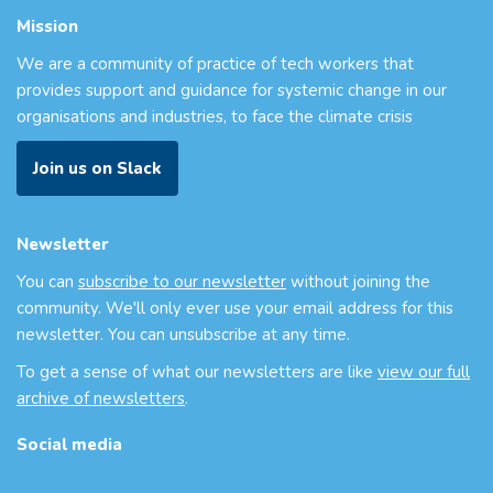
Mission
We are a community of practice of tech workers that
provides support and guidance for systemic change in our
organisations and industries, to face the climate crisis
Join us on Slack
Newsletter
You can
subscribe to our newsletter
without joining the
community. We'll only ever use your email address for this
newsletter. You can unsubscribe at any time.
To get a sense of what our newsletters are like
view our full
archive of newsletters
.
Social media