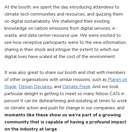
At the booth, we spent the day introducing attendees to
climate tech communities and resources, and quizzing them
on digital sustainability. We challenged their existing
knowledge on carbon emissions from digital services, e-
waste, and data center resource use. We were excited to
see how receptive participants were to the new information,
sharing in their shock and intrigue the extent to which our
digital lives have scaled at the cost of the environment.
It was also great to share our booth and chat with members
of other organisations with similar missions, such as
Planet on
Stage
,
Design Declares
, and
Climate Fresk
. And we took
particular delight in getting to meet so many fellow CATs in
person! It can be disheartening and isolating at times to work
on climate action and push for change in our companies, and
moments like these show us we’re part of a growing
community that is capable of having a profound impact
on the industry at large
.