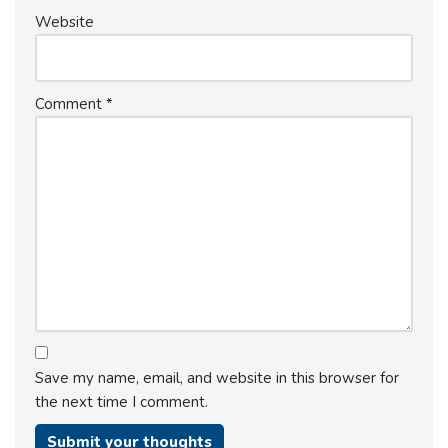
Website
Comment
*
Save my name, email, and website in this browser for
the next time I comment.