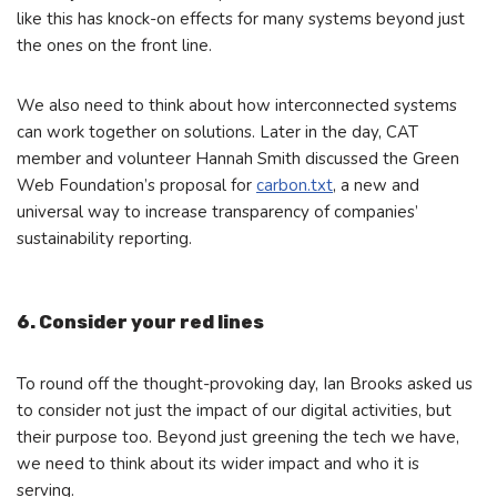
like this has knock-on effects for many systems beyond just
the ones on the front line.
We also need to think about how interconnected systems
can work together on solutions. Later in the day, CAT
member and volunteer Hannah Smith discussed the Green
Web Foundation’s proposal for
carbon.txt
, a new and
universal way to increase transparency of companies’
sustainability reporting.
6. Consider your red lines
To round off the thought-provoking day, Ian Brooks asked us
to consider not just the impact of our digital activities, but
their purpose too. Beyond just greening the tech we have,
we need to think about its wider impact and who it is
serving.