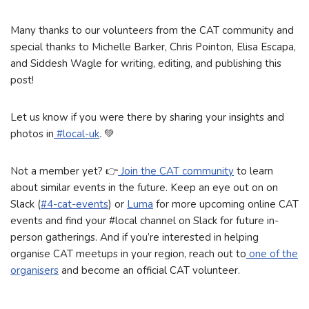
Many thanks to our volunteers from the CAT community and
special thanks to Michelle Barker, Chris Pointon, Elisa Escapa,
and Siddesh Wagle for writing, editing, and publishing this
post!
Let us know if you were there by sharing your insights and
photos in
#local-uk
.
💚
Not a member yet? 👉️
Join the CAT community
to learn
about similar events in the future. Keep an eye out on on
Slack (
#4-cat-events
) or
Luma
for more upcoming online CAT
events and find your #local channel on Slack for future in-
person gatherings. And if you’re interested in helping
organise CAT meetups in your region, reach out to
one of the
organisers
and become an official CAT volunteer.