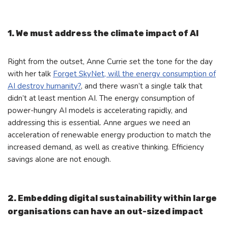
1. We must address the climate impact of AI
Right from the outset, Anne Currie set the tone for the day
with her talk
Forget SkyNet, will the energy consumption of
AI destroy humanity?
, and there wasn’t a single talk that
didn’t at least mention AI. The energy consumption of
power-hungry AI models is accelerating rapidly, and
addressing this is essential. Anne argues we need an
acceleration of renewable energy production to match the
increased demand, as well as creative thinking. Efficiency
savings alone are not enough.
2. Embedding digital sustainability within large
organisations can have an out-sized impact