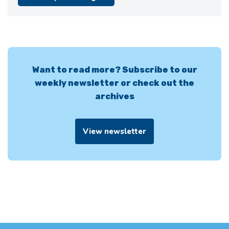
Want to read more? Subscribe to our
weekly newsletter or check out the
archives
View newsletter