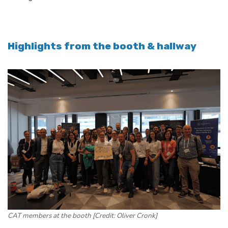
Highlights from the booth & hallway
CAT members at the booth [Credit: Oliver Cronk]