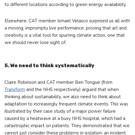
to different locations according to green energy availability.
Elsewhere, CAT member Ismael Velasco surprised us all with
a moving, impromptu live performance, proving that art and
creativity is a vital tool for spurring climate action, one that
we should never lose sight of.
5. We need to think systematically
Claire Robinson and CAT member Ben Tongue (from
Transform
and the NHS respectively) argued that when
thinking about sustainability, we also need to think about
adaptation to increasingly frequent climate events. This was
illustrated by their case study of a major power failure
caused by a heatwave at a busy NHS hospital, which had a
catastrophic impact on patients. They demonstrated that we
cannot just consider these problems in isolation: an incident