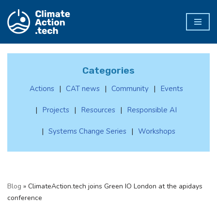
Skip
to
content
Categories
Actions
CAT news
Community
Events
Projects
Resources
Responsible AI
Systems Change Series
Workshops
Blog
»
ClimateAction.tech joins Green IO London at the apidays
conference