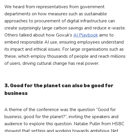
We heard from representatives from government
departments on how measures such as sustainable
approaches to procurement of digital infrastructure can
create surprisingly large carbon savings and reduce e-waste.
Others talked about how Gov.uk’s
AI Playbook
aims to
embed responsible AI use, ensuring employees understand
its impact and ethical issues. For large organisations such as
these, which employ thousands of people and reach millions
of users, driving cultural change has real power.
3. Good for the planet can also be good for
business
A theme of the conference was the question “Good for
business, good for the planet?”, inviting the speakers and
audience to explore this question. Natalie Pullin from HSBC
showed that setting and working towards ambitious Net