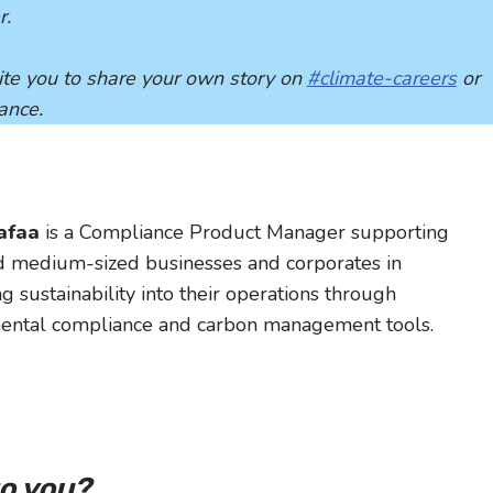
r.
nvite you to share your own story on
#climate-careers
or
dance.
lafaa
is a Compliance Product Manager supporting
d medium-sized businesses and corporates in
ng sustainability into their operations through
ental compliance and carbon management tools.
to you?