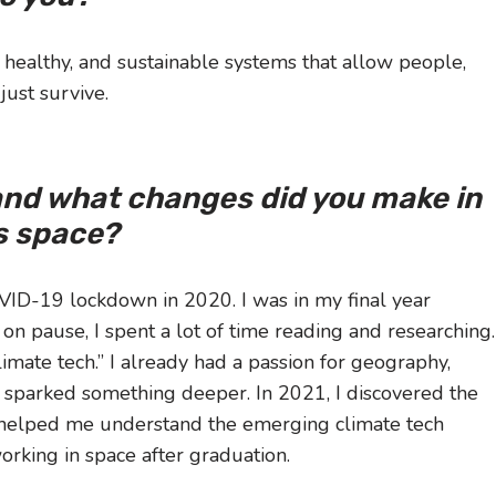
, healthy, and sustainable systems that allow people,
just survive.
and what changes did you make in
is space?
ID-19 lockdown in 2020. I was in my final year
on pause, I spent a lot of time reading and researching.
mate tech.” I already had a passion for geography,
s sparked something deeper. In 2021, I discovered the
 helped me understand the emerging climate tech
orking in space after graduation.