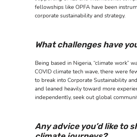
fellowships like OPFA have been instru
corporate sustainability and strategy.
What challenges have you
Being based in Nigeria, “climate work” w
COVID climate tech wave, there were few 
to break into Corporate Sustainability an
and leaned heavily toward more experienc
independently, seek out global communiti
Any advice you’d like to 
climate journeys?