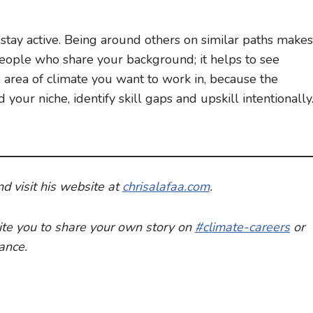
stay active. Being around others on similar paths makes
 people who share your background; it helps to see
 area of climate you want to work in, because the
your niche, identify skill gaps and upskill intentionally
nd visit his website at
c
hris
a
lafaa.com
.
nvite you to share your own story on
#climate-careers
or
dance.