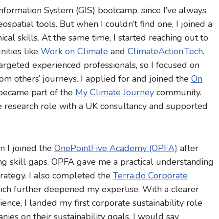
 Information System (GIS) bootcamp, since I’ve always
spatial tools. But when I couldn’t find one, I joined a
al skills. At the same time, I started reaching out to
ities like
Work on Climate
and
ClimateAction.Tech
.
targeted experienced professionals, so I focused on
om others’ journeys. I applied for and joined the
On
became part of the
My Climate Journey
community.
nce research role with a UK consultancy and supported
n I joined the
OnePointFive Academy (OPFA)
after
ying skill gaps. OPFA gave me a practical understanding
trategy. I also completed the
Terra.do Corporate
hich further deepened my expertise. With a clearer
ence, I landed my first corporate sustainability role
es on their sustainability goals. I would say