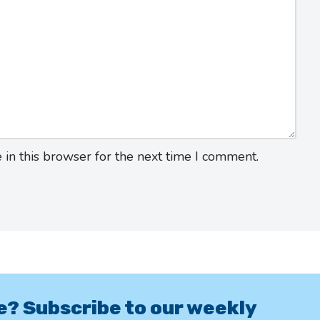
in this browser for the next time I comment.
e? Subscribe to our weekly