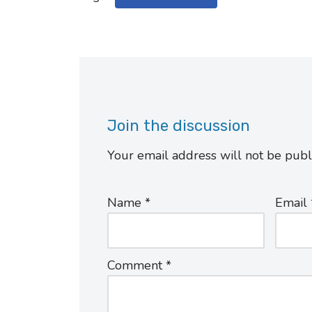
Join the discussion
Your email address will not be publ
Name
*
Email
Comment
*