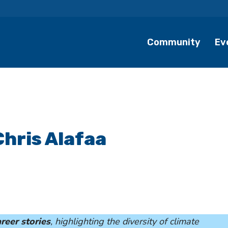
Community
Ev
Chris Alafaa
reer stories
, highlighting the diversity of climate