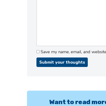
Save my name, email, and website 
Want to read mor