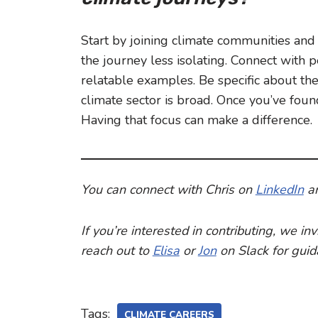
Start by joining climate communities and 
the journey less isolating. Connect with
relatable examples. Be specific about the
climate sector is broad. Once you’ve found 
Having that focus can make a difference.
You can connect with Chris on
LinkedIn
a
If you’re interested in contributing, we i
reach out to
Elisa
or
Jon
on Slack for gui
Tags:
CLIMATE CAREERS