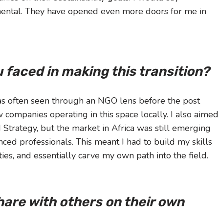
mental. They have opened even more doors for me in
 faced in making this transition?
as often seen through an NGO lens before the post
companies operating in this space locally. I also aimed
d Strategy, but the market in Africa was still emerging
ed professionals. This meant I had to build my skills
es, and essentially carve my own path into the field.
share with others on their own