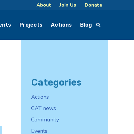
About
Join Us
Donate
ents
Projects
Actions
Blog
Categories
Actions
CAT news
Community
Events