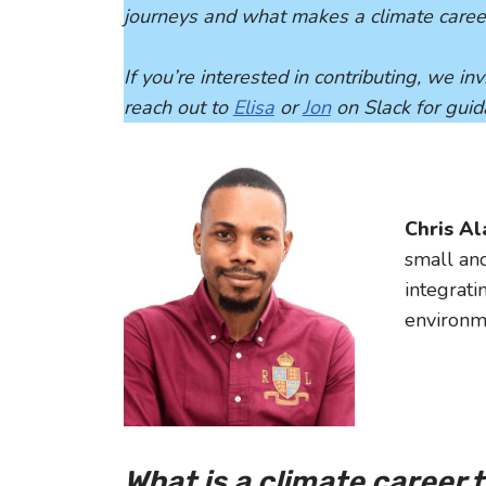
journeys and what makes a climate caree
If you’re interested in contributing, we i
reach out to
Elisa
or
Jon
on Slack for gui
Chris A
small an
integrati
environm
What is a climate career 