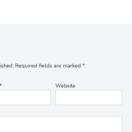
ished.
Required fields are marked
*
*
Website