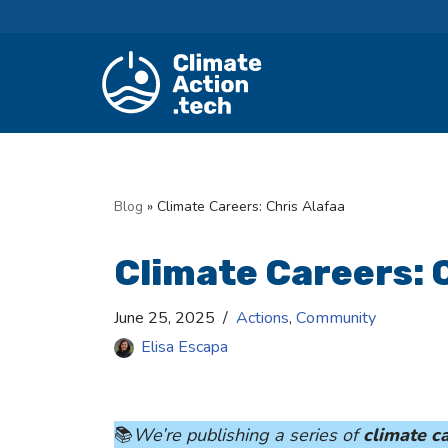
Skip
to
content
Blog
»
Climate Careers: Chris Alafaa
Climate Careers: 
June 25, 2025
Actions
,
Community
Elisa Escapa
📚
We’re publishing a series of
climate ca