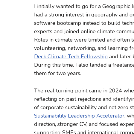
I initially wanted to go for a Geographic
had a strong interest in geography and geo
software bootcamp instead to build technic
experts and joined online climate commun
Roles in climate were limited and often 
volunteering, networking, and learning fr
Deck Climate Tech Fellowship
and later 
During this time, I also landed a freela
them for two years.
The real turning point came in 2024 whe
reflecting on past rejections and identif
of corporate sustainability and net zero s
Sustainability Leadership Accelerator
, w
direction, stronger CV, and focused experi
supporting SMEs and international compani