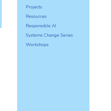
Projects
Resources
Responsible AI
Systems Change Series
Workshops