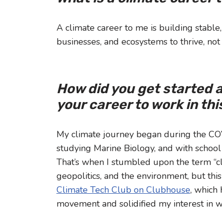
A climate career to me is building stable
businesses, and ecosystems to thrive, not 
How did you get started 
your career to work in th
My climate journey began during the COV
studying Marine Biology, and with school 
That’s when I stumbled upon the term “cli
geopolitics, and the environment, but thi
Climate Tech Club on Clubhouse
, which
movement and solidified my interest in w