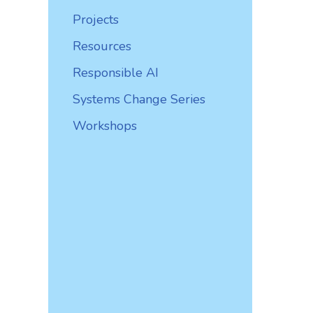
Projects
Resources
Responsible AI
Systems Change Series
Workshops