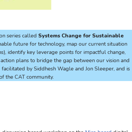
ion series called
Systems Change for Sustainable
inable future for technology, map our current situation
), identify key leverage points for impactful change,
e action plans to bridge the gap between our vision and
nd facilitated by Siddhesh Wagle and Jon Sleeper, and is
of the CAT community.