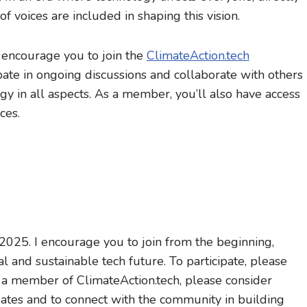
e of voices are included in shaping this vision.
 encourage you to join the
ClimateAction.tech
pate in ongoing discussions and collaborate with others
y in all aspects. As a member, you’ll also have access
ces.
025. I encourage you to join from the beginning,
l and sustainable tech future. To participate, please
y a member of ClimateAction.tech, please consider
ates and to connect with the community in building