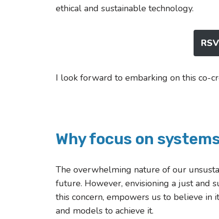
ethical and sustainable technology.
RSVP
I look forward to embarking on this co-cr
Why focus on system
The overwhelming nature of our unsustain
future. However, envisioning a just and 
this concern, empowers us to believe in i
and models to achieve it.