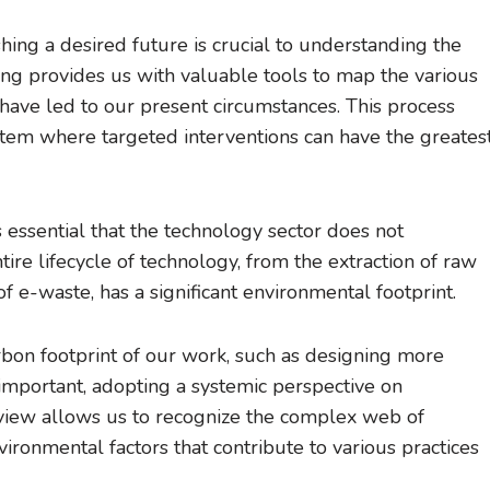
hing a desired future is crucial to understanding the
ng provides us with valuable tools to map the various
 have led to our present circumstances. This process
ystem where targeted interventions can have the greates
’s essential that the technology sector does not
ire lifecycle of technology, from the extraction of raw
of e-waste, has a significant environmental footprint.
rbon footprint of our work, such as designing more
 important, adopting a systemic perspective on
r view allows us to recognize the complex web of
nvironmental factors that contribute to various practices