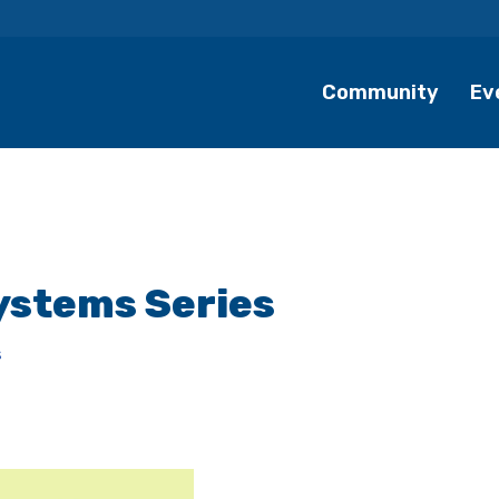
Community
Ev
ystems Series
s