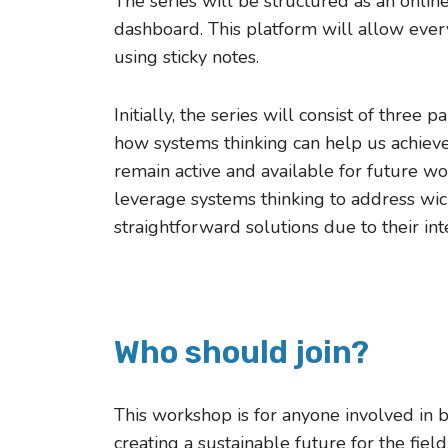
The series will be structured as an onli
dashboard. This platform will allow every
using sticky notes.
Initially, the series will consist of thre
how systems thinking can help us achieve i
remain active and available for future w
leverage systems thinking to address wi
straightforward solutions due to their in
Who should join?
This workshop is for anyone involved in 
creating a sustainable future for the fiel