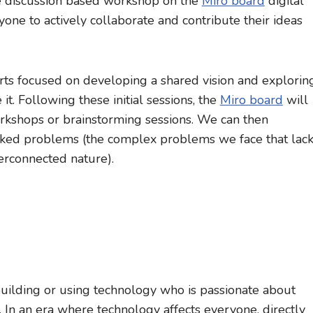
ne discussion based workshop on the
Miro board
digital
one to actively collaborate and contribute their ideas
e parts focused on developing a shared vision and explorin
t. Following these initial sessions, the
Miro board
will
orkshops or brainstorming sessions. We can then
cked problems (the complex problems we face that lac
terconnected nature).
building or using technology who is passionate about
d. In an era where technology affects everyone, directly