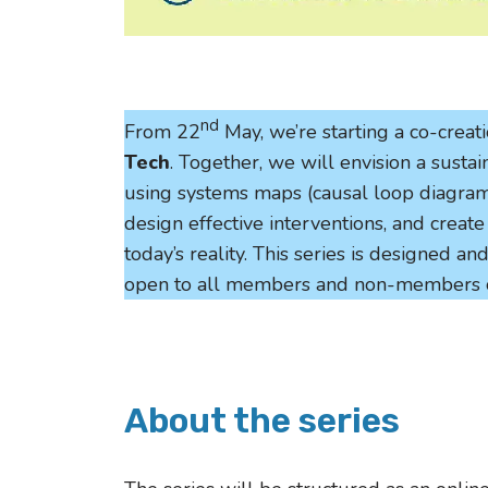
nd
From 22
May, we’re starting a co-creat
Tech
. Together, we will envision a susta
using systems maps (causal loop diagrams
design effective interventions, and creat
today’s reality. This series is designed a
open to all members and non-members 
About the series