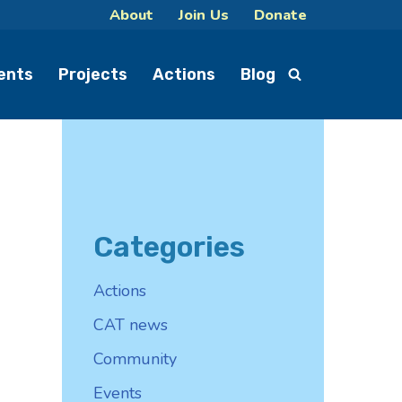
About
Join Us
Donate
ents
Projects
Actions
Blog
Categories
Actions
CAT news
Community
Events