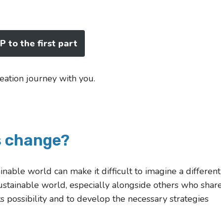
 to the first part
eation journey with you.
s change?
able world can make it difficult to imagine a different
sustainable world, especially alongside others who shar
ts possibility and to develop the necessary strategies