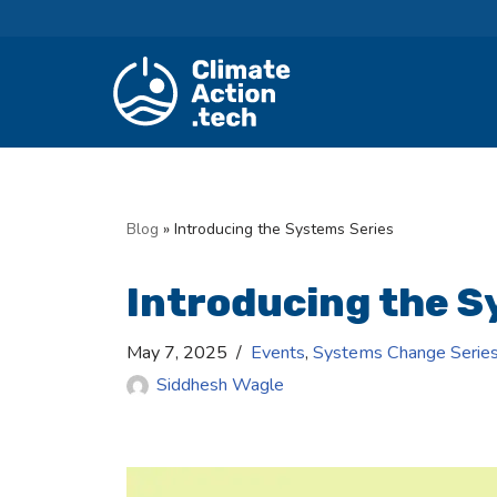
Skip
to
content
Blog
»
Introducing the Systems Series
Introducing the S
May 7, 2025
Events
,
Systems Change Serie
Siddhesh Wagle