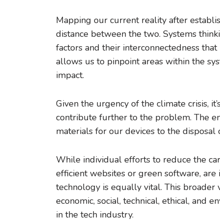
Mapping our current reality after establis
distance between the two. Systems thinki
factors and their interconnectedness that
allows us to pinpoint areas within the s
impact.
Given the urgency of the climate crisis, it
contribute further to the problem. The ent
materials for our devices to the disposal 
While individual efforts to reduce the ca
efficient websites or green software, are
technology is equally vital. This broade
economic, social, technical, ethical, and e
in the tech industry.