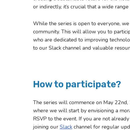
or indirectly, it’s crucial that a wide rang
While the series is open to everyone, we
community. This will allow you to partici
who are dedicated to improving technolog
to our Slack channel and valuable resour
How to participate?
The series will commence on May 22nd, 2
where we will start by envisioning a mora
RSVP to the event. If you are not alread
joining our
Slack
channel for regular upd