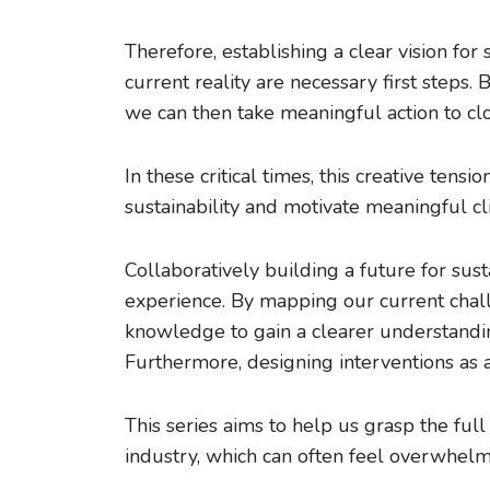
Therefore, establishing a clear vision f
current reality are necessary first steps
we can then take meaningful action to clo
In these critical times, this creative tens
sustainability and motivate meaningful cl
Collaboratively building a future for su
experience. By mapping our current chall
knowledge to gain a clearer understandin
Furthermore, designing interventions as a 
This series aims to help us grasp the full
industry, which can often feel overwhelmi