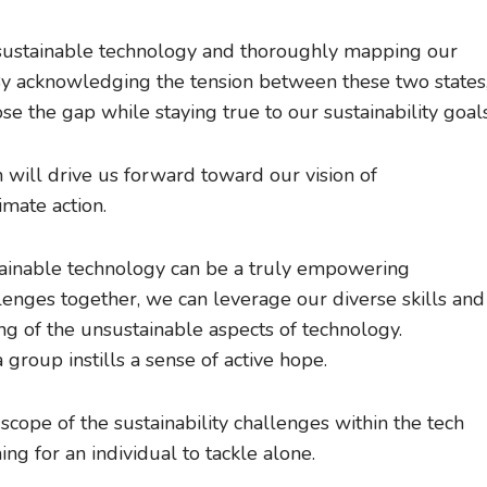
or sustainable technology and thoroughly mapping our
. By acknowledging the tension between these two states
se the gap while staying true to our sustainability goals
ion will drive us forward toward our vision of
imate action.
stainable technology can be a truly empowering
enges together, we can leverage our diverse skills and
g of the unsustainable aspects of technology.
group instills a sense of active hope.
 scope of the sustainability challenges within the tech
ng for an individual to tackle alone.