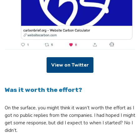
View on Twitter
Was it worth the effort?
On the surface, you might think it wasn’t worth the effort as I
got no public replies from the companies. I had hoped I might
get some response, but did I expect to when I started? No I
didn’t.