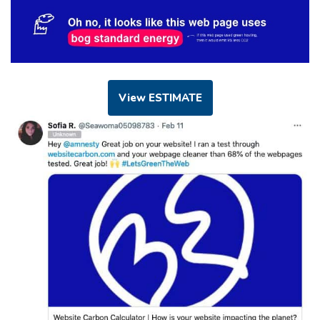
View ESTIMATE