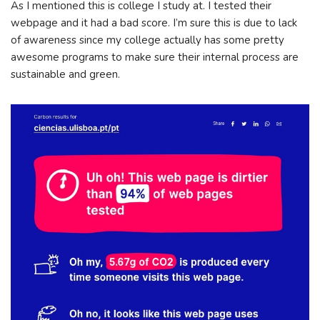
As I mentioned this is college I study at. I tested their
webpage and it had a bad score. I’m sure this is due to lack
of awareness since my college actually has some pretty
awesome programs to make sure their internal process are
sustainable and green.