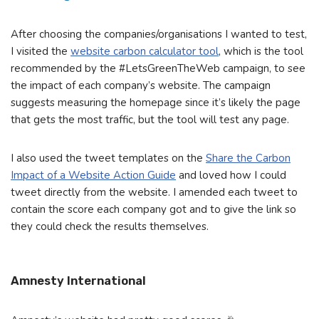
After choosing the companies/organisations I wanted to test,
I visited the
website carbon calculator tool
, which is the tool
recommended by the #LetsGreenTheWeb campaign, to see
the impact of each company’s website. The campaign
suggests measuring the homepage since it’s likely the page
that gets the most traffic, but the tool will test any page.
I also used the tweet templates on the
Share the Carbon
Impact of a Website Action Guide
and loved how I could
tweet directly from the website. I amended each tweet to
contain the score each company got and to give the link so
they could check the results themselves.
Amnesty International