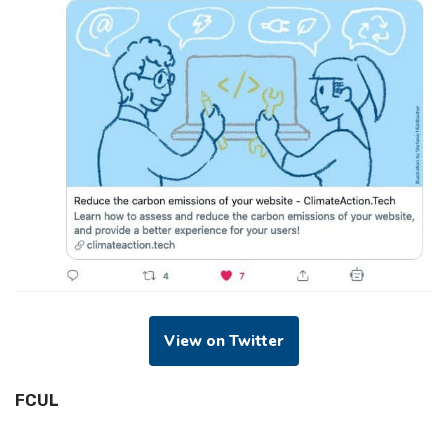
View on Twitter
FCUL