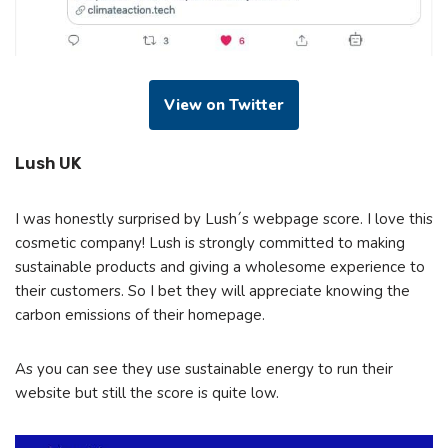
View on Twitter
Lush UK
I was honestly surprised by Lush´s webpage score. I love this
cosmetic company! Lush is strongly committed to making
sustainable products and giving a wholesome experience to
their customers. So I bet they will appreciate knowing the
carbon emissions of their homepage.
As you can see they use sustainable energy to run their
website but still the score is quite low.