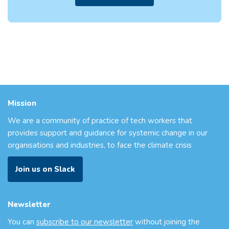
Mission
We are a community of practice of tech workers that
provides support and guidance for systemic change in our
organisations and industries, to face the climate crisis
Join us on Slack
Newsletter
You can
subscribe to our newsletter
without joining the