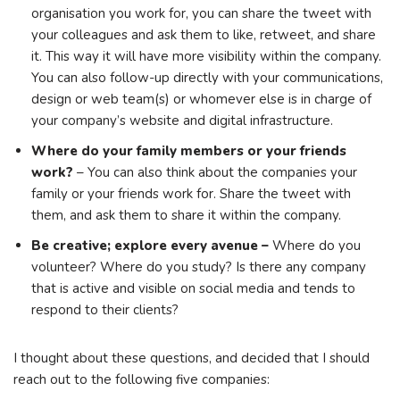
organisation you work for, you can share the tweet with
your colleagues and ask them to like, retweet, and share
it. This way it will have more visibility within the company.
You can also follow-up directly with your communications,
design or web team(s) or whomever else is in charge of
your company’s website and digital infrastructure.
Where do your family members or your friends
work?
– You can also think about the companies your
family or your friends work for. Share the tweet with
them, and ask them to share it within the company.
Be creative; explore every avenue –
Where do you
volunteer? Where do you study? Is there any company
that is active and visible on social media and tends to
respond to their clients?
I thought about these questions, and decided that I should
reach out to the following five companies: