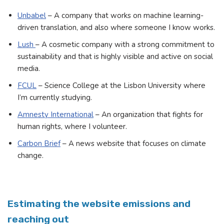
Unbabel
– A company that works on machine learning-
driven translation, and also where someone I know works.
Lush
– A cosmetic company with a strong commitment to
sustainability and that is highly visible and active on social
media.
FCUL
– Science College at the Lisbon University where
I’m currently studying.
Amnesty International
– An organization that fights for
human rights, where I volunteer.
Carbon Brief
– A news website that focuses on climate
change.
Estimating the website emissions and
reaching out