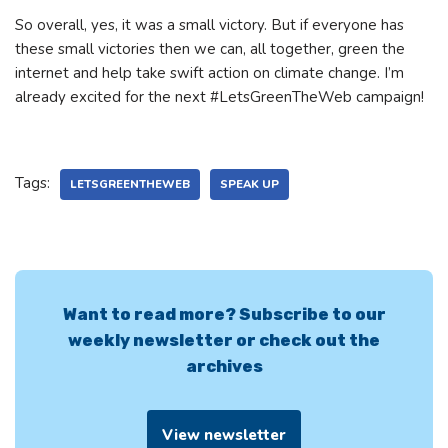
So overall, yes, it was a small victory. But if everyone has
these small victories then we can, all together, green the
internet and help take swift action on climate change. I’m
already excited for the next #LetsGreenTheWeb campaign!
Tags:
LETSGREENTHEWEB
SPEAK UP
Want to read more? Subscribe to our
weekly newsletter or check out the
archives
View newsletter