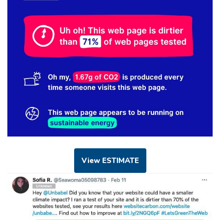
View ESTIMATE