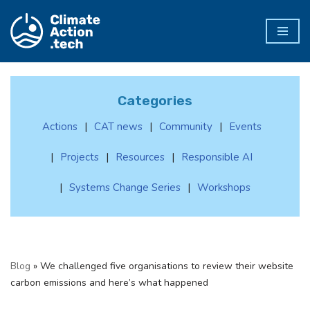
Skip
to
content
Categories
Actions
CAT news
Community
Events
Projects
Resources
Responsible AI
Systems Change Series
Workshops
Blog
»
We challenged five organisations to review their website
carbon emissions and here’s what happened