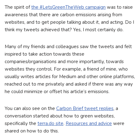
The spirit of
the #LetsGreenTheWeb campaign
was to raise
awareness that there are carbon emissions arising from
websites, and to get people talking about it, and acting. Do I
think my tweets achieved that? Yes, I most certainly do.
Many of my friends and colleagues saw the tweets and felt
inspired to take action towards these
companies/organisations and more importantly, towards
websites they control. For example, a friend of mine, who
usually writes articles for Medium and other online platforms,
reached out to me privately and asked if there was any way
he could minimize or offset his article’s emissions.
You can also see on the
Carbon Brief tweet replies
, a
conversation started about how to green websites,
specifically the
terra.do site
.
Resources and advice
were
shared on how to do this.