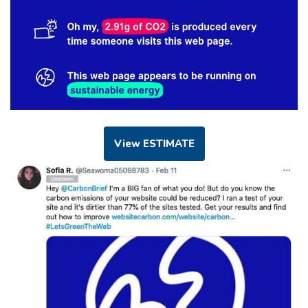
View ESTIMATE