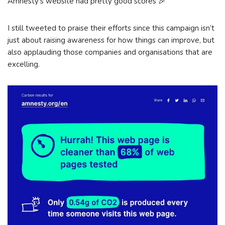
Amnesty’s website had pretty good scores 🎉
I still tweeted to praise their efforts since this campaign isn’t
just about raising awareness for how things can improve, but
also applauding those companies and organisations that are
excelling.